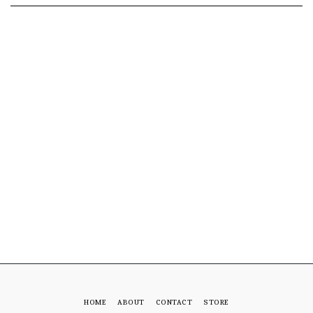
HOME
ABOUT
CONTACT
STORE