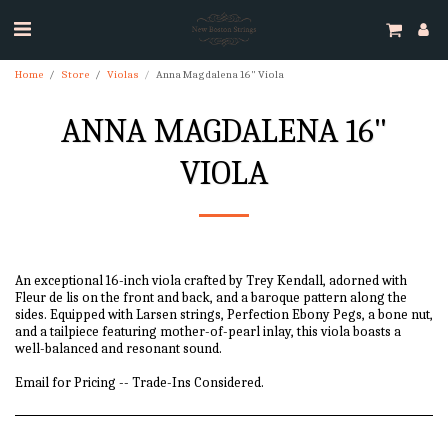
Home
Store
Violas
Anna Magdalena 16" Viola
ANNA MAGDALENA 16"
VIOLA
An exceptional 16-inch viola crafted by Trey Kendall, adorned with
Fleur de lis on the front and back, and a baroque pattern along the
sides. Equipped with Larsen strings, Perfection Ebony Pegs, a bone nut,
and a tailpiece featuring mother-of-pearl inlay, this viola boasts a
well-balanced and resonant sound.
Email for Pricing -- Trade-Ins Considered.