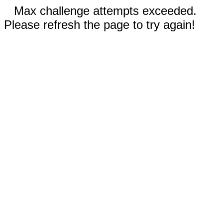
Max challenge attempts exceeded.
Please refresh the page to try again!