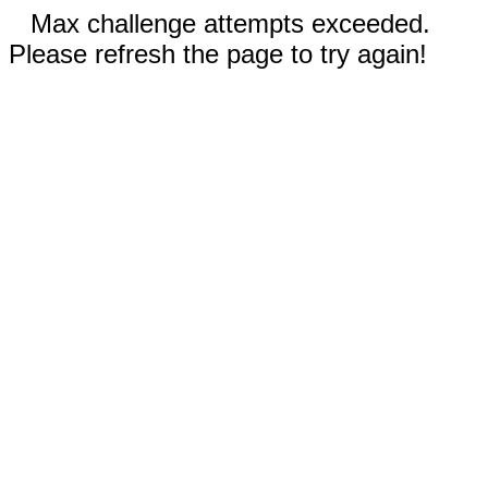
Max challenge attempts exceeded.
Please refresh the page to try again!